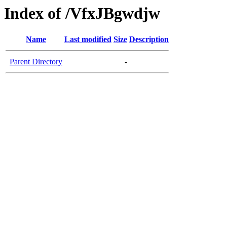
Index of /VfxJBgwdjw
Name
Last modified
Size
Description
Parent Directory
-