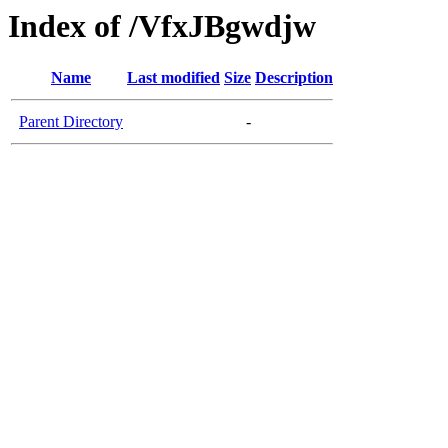
Index of /VfxJBgwdjw
Name
Last modified
Size
Description
Parent Directory
-