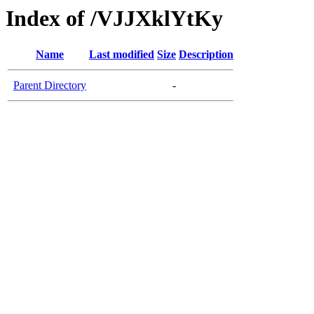
Index of /VJJXklYtKy
Name
Last modified
Size
Description
Parent Directory
-