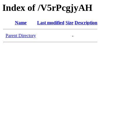
Index of /V5rPcgjyAH
Name
Last modified
Size
Description
Parent Directory
-