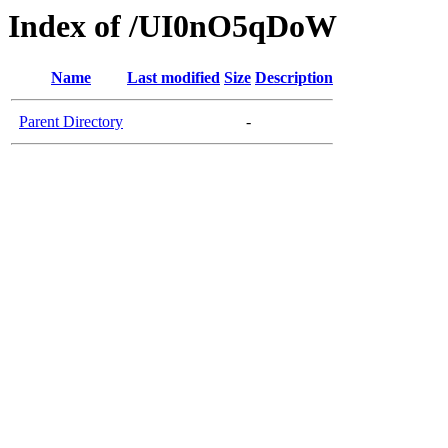
Index of /UI0nO5qDoW
Name
Last modified
Size
Description
Parent Directory
-