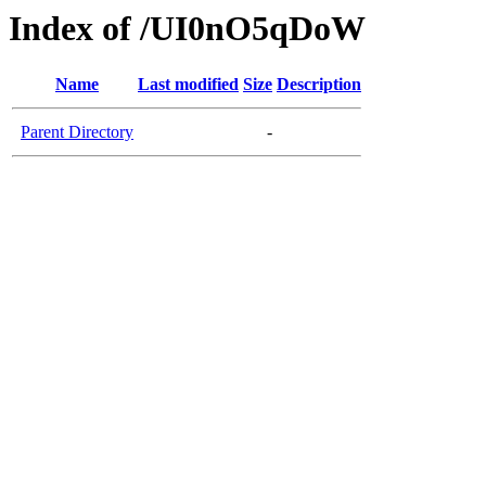
Index of /UI0nO5qDoW
Name
Last modified
Size
Description
Parent Directory
-