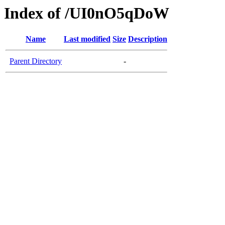
Index of /UI0nO5qDoW
Name
Last modified
Size
Description
Parent Directory
-