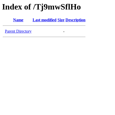
Index of /Tj9mwSflHo
Name
Last modified
Size
Description
Parent Directory
-