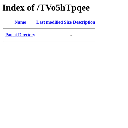
Index of /TVo5hTpqee
Name
Last modified
Size
Description
Parent Directory
-