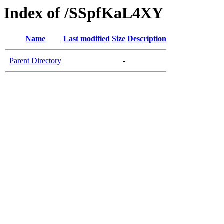
Index of /SSpfKaL4XY
Name
Last modified
Size
Description
Parent Directory
-