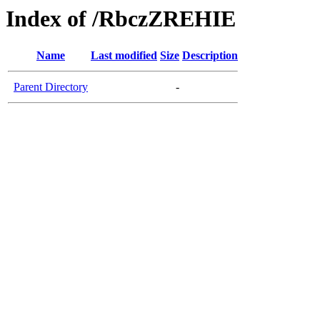
Index of /RbczZREHIE
Name
Last modified
Size
Description
Parent Directory
-