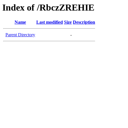
Index of /RbczZREHIE
Name
Last modified
Size
Description
Parent Directory
-