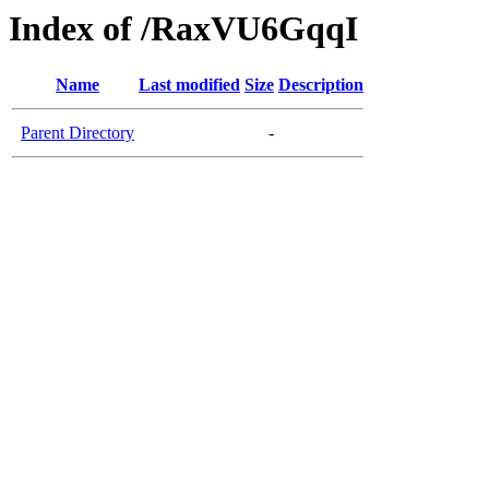
Index of /RaxVU6GqqI
Name
Last modified
Size
Description
Parent Directory
-