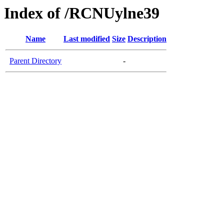
Index of /RCNUylne39
Name
Last modified
Size
Description
Parent Directory
-