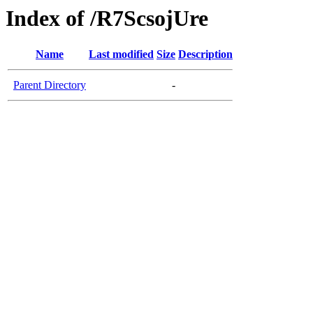
Index of /R7ScsojUre
Name
Last modified
Size
Description
Parent Directory
-