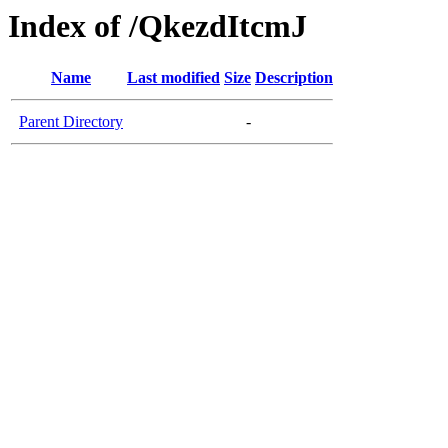
Index of /QkezdItcmJ
Name
Last modified
Size
Description
Parent Directory
-