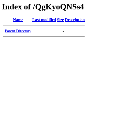
Index of /QgKyoQNSs4
Name
Last modified
Size
Description
Parent Directory
-