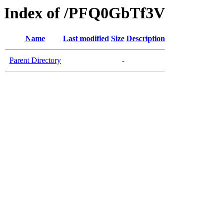
Index of /PFQ0GbTf3V
Name
Last modified
Size
Description
Parent Directory
-