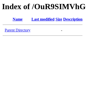
Index of /OuR9SIMVhG
Name
Last modified
Size
Description
Parent Directory
-