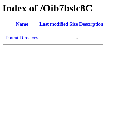
Index of /Oib7bslc8C
Name
Last modified
Size
Description
Parent Directory
-