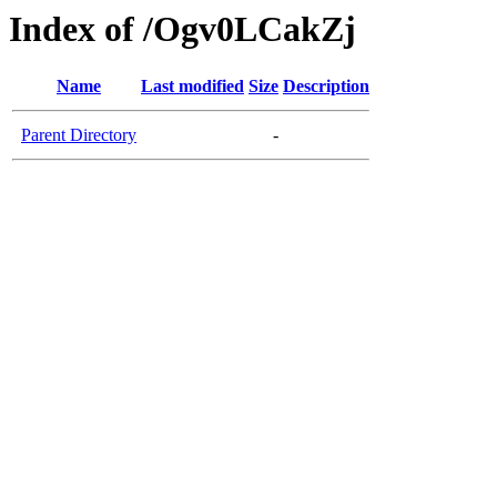
Index of /Ogv0LCakZj
Name
Last modified
Size
Description
Parent Directory
-