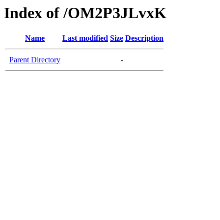
Index of /OM2P3JLvxK
Name
Last modified
Size
Description
Parent Directory
-