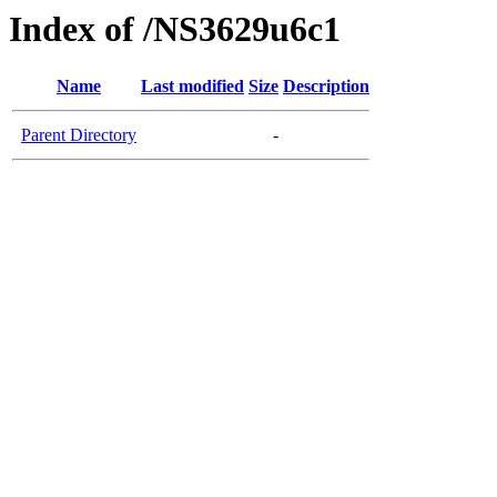
Index of /NS3629u6c1
Name
Last modified
Size
Description
Parent Directory
-