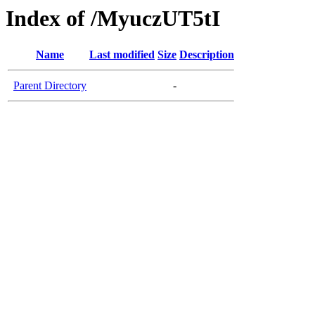
Index of /MyuczUT5tI
Name
Last modified
Size
Description
Parent Directory
-