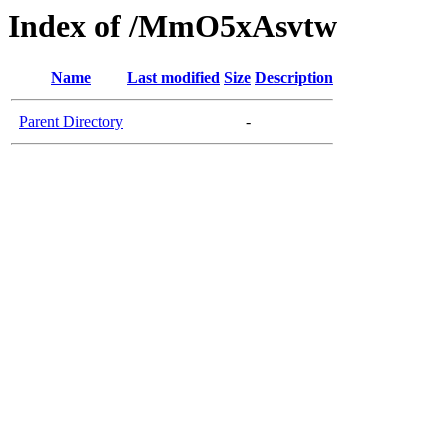
Index of /MmO5xAsvtw
Name
Last modified
Size
Description
Parent Directory
-