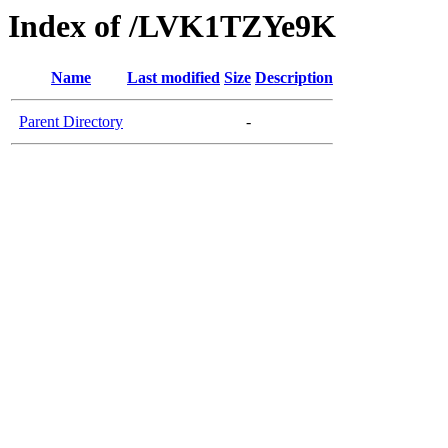
Index of /LVK1TZYe9K
Name
Last modified
Size
Description
Parent Directory
-