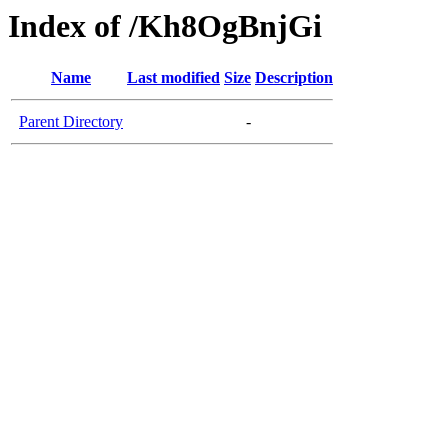
Index of /Kh8OgBnjGi
Name
Last modified
Size
Description
Parent Directory
-