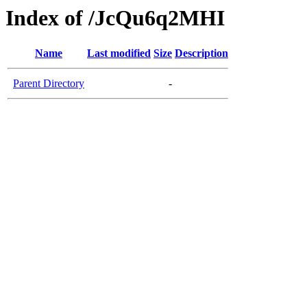
Index of /JcQu6q2MHI
Name
Last modified
Size
Description
Parent Directory
-