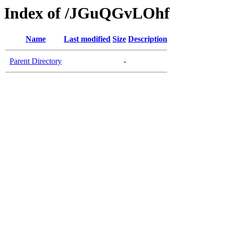
Index of /JGuQGvLOhf
Name
Last modified
Size
Description
Parent Directory
-