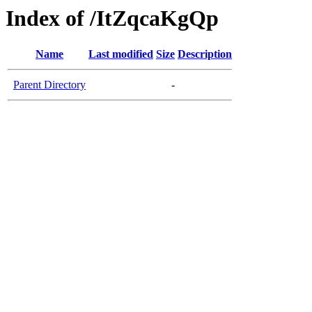
Index of /ItZqcaKgQp
Name
Last modified
Size
Description
Parent Directory
-