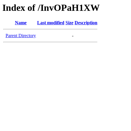
Index of /InvOPaH1XW
Name
Last modified
Size
Description
Parent Directory
-