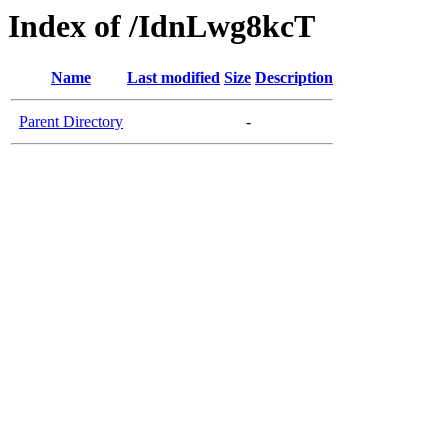
Index of /IdnLwg8kcT
Name
Last modified
Size
Description
Parent Directory
-