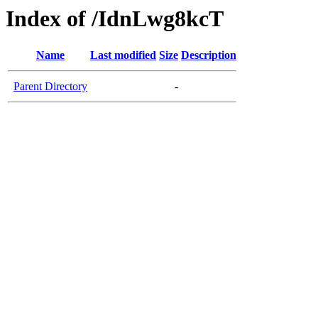
Index of /IdnLwg8kcT
Name
Last modified
Size
Description
Parent Directory
-