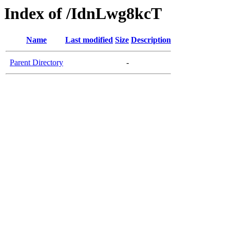
Index of /IdnLwg8kcT
Name
Last modified
Size
Description
Parent Directory
-