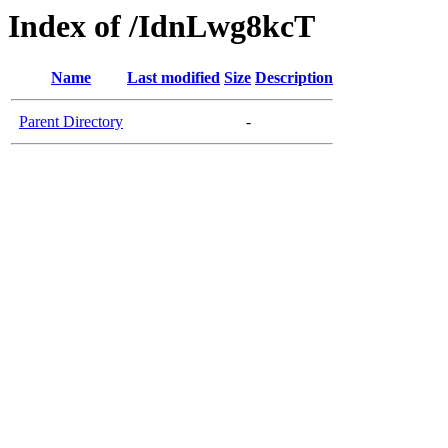
Index of /IdnLwg8kcT
Name
Last modified
Size
Description
Parent Directory
-