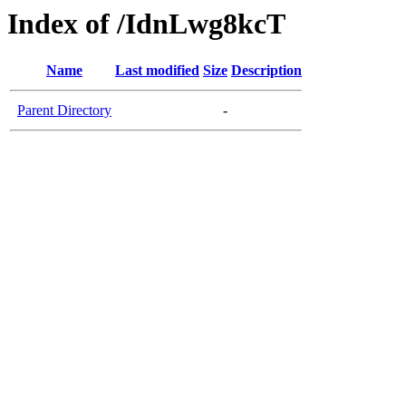
Index of /IdnLwg8kcT
Name
Last modified
Size
Description
Parent Directory
-