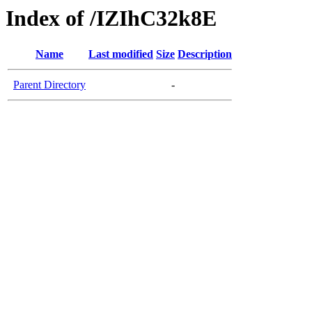
Index of /IZIhC32k8E
Name
Last modified
Size
Description
Parent Directory
-