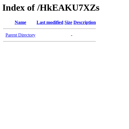
Index of /HkEAKU7XZs
Name
Last modified
Size
Description
Parent Directory
-