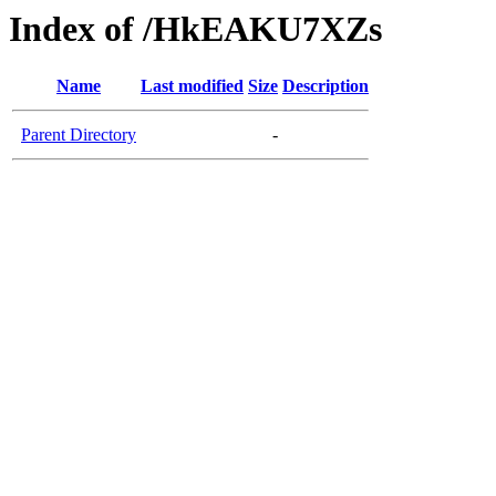
Index of /HkEAKU7XZs
Name
Last modified
Size
Description
Parent Directory
-