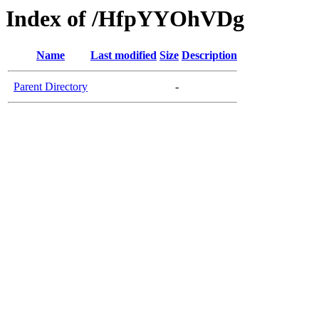
Index of /HfpYYOhVDg
Name
Last modified
Size
Description
Parent Directory
-