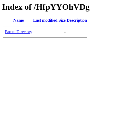
Index of /HfpYYOhVDg
Name
Last modified
Size
Description
Parent Directory
-