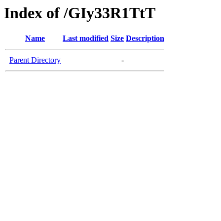
Index of /GIy33R1TtT
Name
Last modified
Size
Description
Parent Directory
-