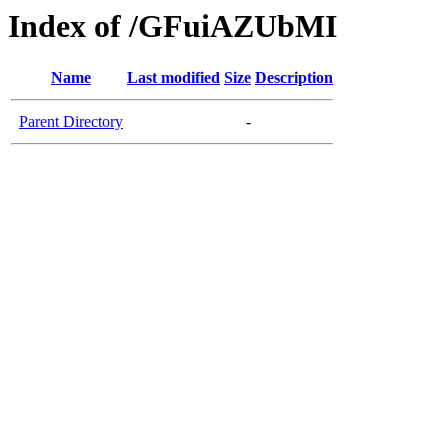
Index of /GFuiAZUbMI
Name
Last modified
Size
Description
Parent Directory
-