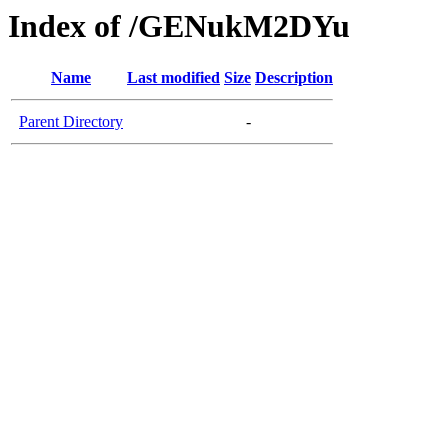
Index of /GENukM2DYu
Name
Last modified
Size
Description
Parent Directory
-