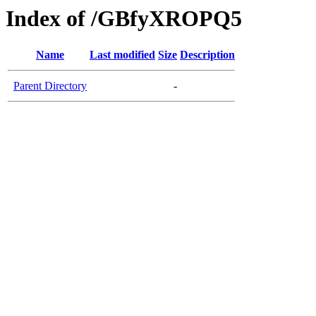
Index of /GBfyXROPQ5
Name
Last modified
Size
Description
Parent Directory
-