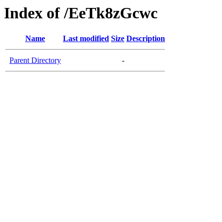
Index of /EeTk8zGcwc
Name
Last modified
Size
Description
Parent Directory
-