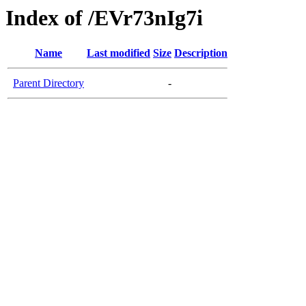
Index of /EVr73nIg7i
Name
Last modified
Size
Description
Parent Directory
-