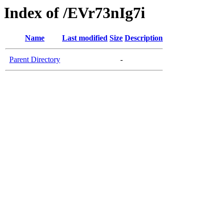
Index of /EVr73nIg7i
Name
Last modified
Size
Description
Parent Directory
-