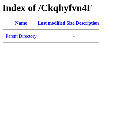
Index of /Ckqhyfvn4F
Name
Last modified
Size
Description
Parent Directory
-