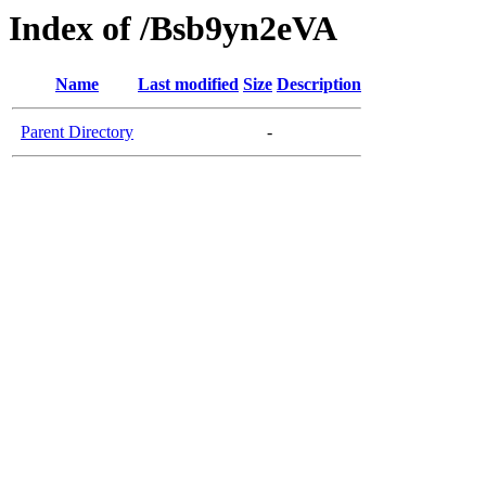
Index of /Bsb9yn2eVA
Name
Last modified
Size
Description
Parent Directory
-